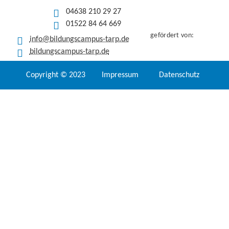
04638 210 29 27
01522 84 64 669
gefördert von:
info@bildungscampus-tarp.de
bildungscampus-tarp.de
Copyright © 2023
Impressum
Datenschutz