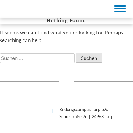
Skip
to
content
Nothing Found
It seems we can’t find what you’re looking for. Perhaps
BiCa Tarp
searching can help.
Suchen
nach:
Bildungscampus Tarp e.V.
Schulstraße 7c | 24963 Tarp