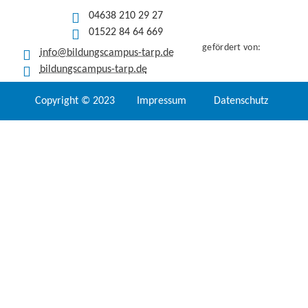
04638 210 29 27
01522 84 64 669
gefördert von:
info@bildungscampus-tarp.de
bildungscampus-tarp.de
Copyright © 2023
Impressum
Datenschutz