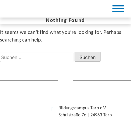
Skip
to
content
Nothing Found
It seems we can’t find what you’re looking for. Perhaps
BiCa Tarp
searching can help.
Suchen
nach:
Bildungscampus Tarp e.V.
Schulstraße 7c | 24963 Tarp