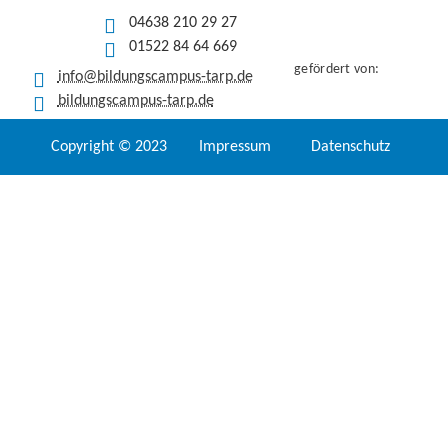
04638 210 29 27
01522 84 64 669
gefördert von:
info@bildungscampus-tarp.de
bildungscampus-tarp.de
Copyright © 2023
Impressum
Datenschutz