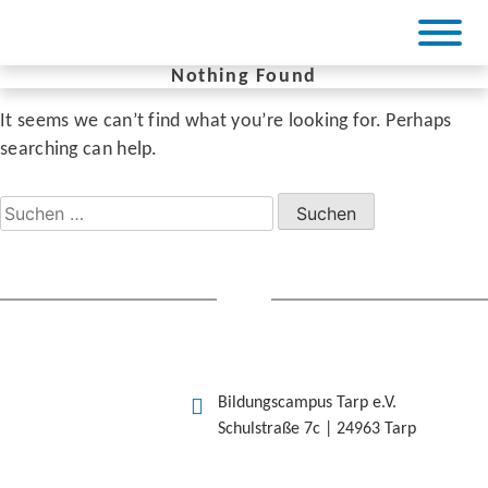
Skip
to
content
Nothing Found
It seems we can’t find what you’re looking for. Perhaps
BiCa Tarp
searching can help.
Suchen
nach:
Bildungscampus Tarp e.V.
Schulstraße 7c | 24963 Tarp